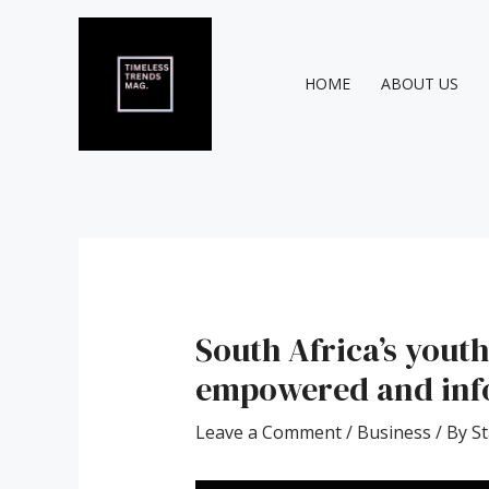
Skip
Post
to
navigation
content
HOME
ABOUT US
South Africa’s youth
empowered and info
Leave a Comment
/
Business
/ By
St