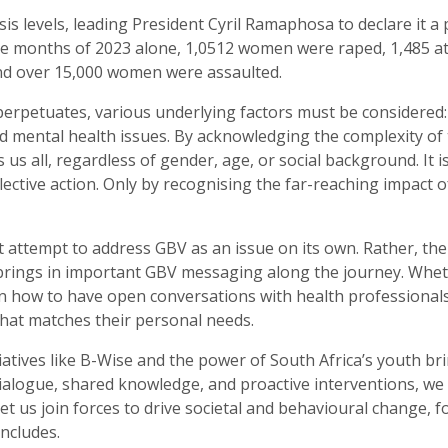
sis levels, leading President Cyril Ramaphosa to declare it 
 three months of 2023 alone, 1,0512 women were raped, 1,48
nd over 15,000 women were assaulted.
erpetuates, various underlying factors must be considered: 
d mental health issues. By acknowledging the complexity of 
 us all, regardless of gender, age, or social background. It i
lective action. Only by recognising the far-reaching impact 
’t attempt to address GBV as an issue on its own. Rather, t
 brings in important GBV messaging along the journey. Whe
 on how to have open conversations with health professional
hat matches their personal needs.
atives like B-Wise and the power of South Africa’s youth b
logue, shared knowledge, and proactive interventions, we ca
et us join forces to drive societal and behavioural change, 
ncludes.