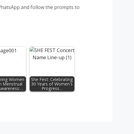
 WhatsApp and follow the prompts to
ring Women
She Fest: Celebrating
h Menstrual
30 Years of Women's
Awareness:…
Progress…