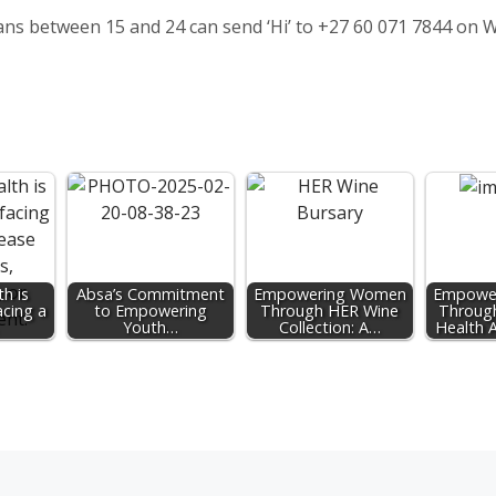
cans between 15 and 24 can send ‘Hi’ to +27 60 071 7844 on
h is
Absa’s Commitment
Empowering Women
Empowe
acing a
to Empowering
Through HER Wine
Throug
Youth…
Collection: A…
Health 