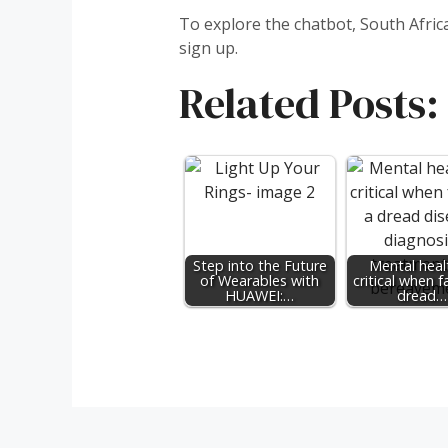
To explore the chatbot, South Afri
sign up.
Related Posts:
Step into the Future
Mental healt
of Wearables with
critical when f
HUAWEI:…
dread…