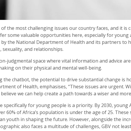
f the most challenging issues our country faces, and it is cr
ffer some valuable opportunities here, especially for youn
ive by the National Department of Health and its partners to
 sexuality, and relationships.
on-judgmental space where vital information and advice are
aking on their physical and mental well-being.
 the chatbot, the potential to drive substantial change is h
tment of Health, emphasises, “These issues are urgent. W
believe we can help create a path towards a wiser and more
 specifically for young people is a priority. By 2030, young 
over 60% of Africa’s population is under the age of 25. These
ican youth in shaping the future. However, alongside the inc
mographic also faces a multitude of challenges, GBV not lea