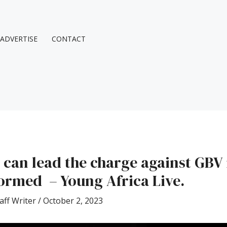
ADVERTISE
CONTACT
 can lead the charge against GBV 
rmed – Young Africa Live.
aff Writer
/
October 2, 2023