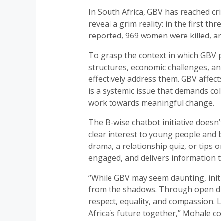
In South Africa, GBV has reached cri
reveal a grim reality: in the first
reported, 969 women were killed, a
To grasp the context in which GBV p
structures, economic challenges, an
effectively address them. GBV affects
is a systemic issue that demands col
work towards meaningful change.
The B-wise chatbot initiative doesn
clear interest to young people and
drama, a relationship quiz, or tips
engaged, and delivers information t
“While GBV may seem daunting, initi
from the shadows. Through open dia
respect, equality, and compassion. L
Africa’s future together,” Mohale co