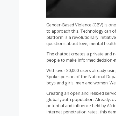
Gender-Based Violence (GBV) is one o
to approach this. Technology can o
platform is a revolutionary initiat
questions about love, mental health,
The chatbot creates a private and n
people to make informed decision-m
With over 80,000 users already using
Spokesperson of the National Depar
boys and girls, men and women. We 
Creating an open and relaxed service
global youth
population
. Already, 
potential and influence held by Afr
internet penetration rates, this de