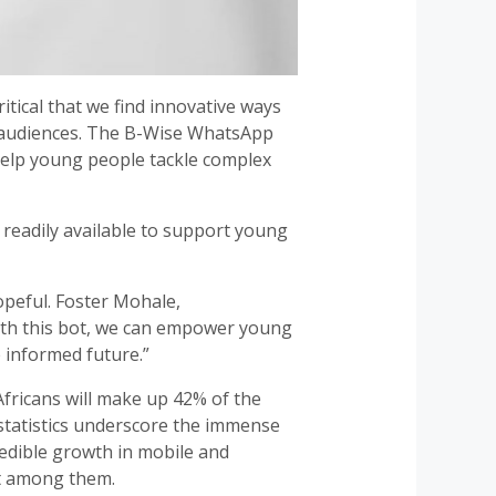
itical that we find innovative ways
g audiences. The B-Wise WhatsApp
 help young people tackle complex
 readily available to support young
opeful. Foster Mohale,
ith this bot, we can empower young
 informed future.”
Africans will make up 42% of the
 statistics underscore the immense
redible growth in mobile and
st among them.