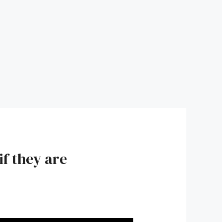
if they are