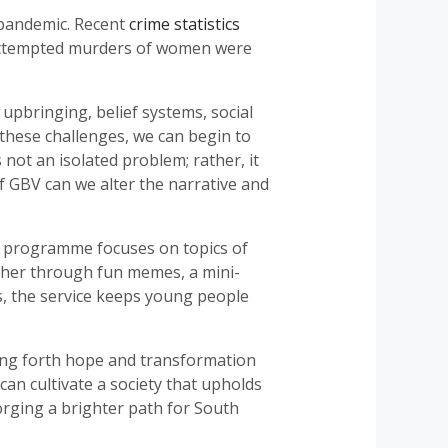
a pandemic. Recent
crime statistics
5 attempted murders of women were
upbringing, belief systems, social
these challenges, we can begin to
s not an isolated problem; rather, it
of GBV can we alter the narrative and
he programme focuses on topics of
ther through fun memes, a mini-
s, the service keeps young people
ring forth hope and transformation
n cultivate a society that upholds
forging a brighter path for South