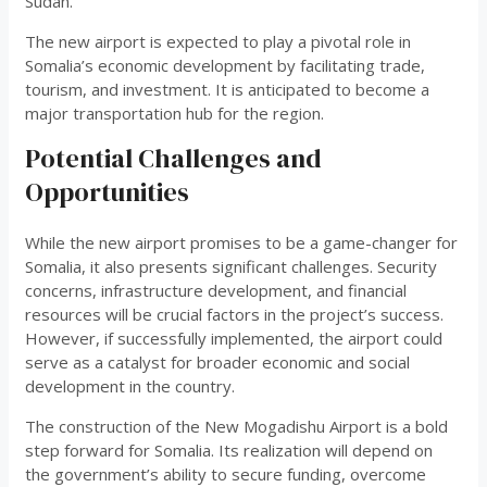
Sudan.
The new airport is expected to play a pivotal role in
Somalia’s economic development by facilitating trade,
tourism, and investment. It is anticipated to become a
major transportation hub for the region.
Potential Challenges and
Opportunities
While the new airport promises to be a game-changer for
Somalia, it also presents significant challenges. Security
concerns, infrastructure development, and financial
resources will be crucial factors in the project’s success.
However, if successfully implemented, the airport could
serve as a catalyst for broader economic and social
development in the country.
The construction of the New Mogadishu Airport is a bold
step forward for Somalia. Its realization will depend on
the government’s ability to secure funding, overcome