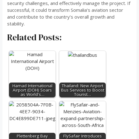
security challenges, and effectively manage the project. If
successful, it could transform Somalia’s aviation sector
and contribute to the country’s overall growth and
stability.
Related Posts:
Hamad International
Thailand: New Airport
Airport (DOH) Soars
Bus Services to Boost
as World's…
Tourist…
Plettenberg Bay
FlySafair Introduces