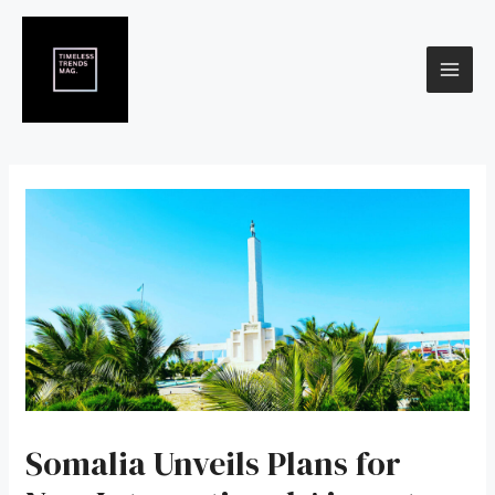
Skip
Post
MAI
to
navigation
content
ME
Somalia Unveils Plans for