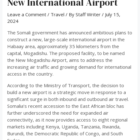
New International Airport
Leave a Comment
/
Travel
/ By
Staff Writer
/
July 15,
2024
The Somali government has announced ambitious plans to
construct a new, large-scale international airport in the
Habaay area, approximately 35 kilometers from the
capital, Mogadishu. The proposed facility, to be named
the New Mogadishu Airport, aims to address the
increasing air traffic and growing demand for international
access in the country.
According to the Ministry of Transport, the decision to
build a new airport is a strategic move in response to a
significant surge in both inbound and outbound air travel.
Somalia’s recent accession to the East African bloc has
further underscored the need for expanded air
connectivity, as it now provides access to eight regional
markets including Kenya, Uganda, Tanzania, Rwanda,
Burundi, the Democratic Republic of Congo, and South