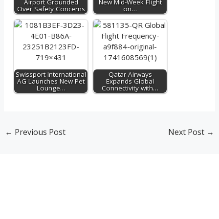
Airport Grounded
New Mid-Week Flight
Over Safety Concerns
on…
Swissport International
Qatar Airways
AG Launches New Pet
Expands Global
Lounge…
Connectivity with…
←
Previous Post
Next Post
→